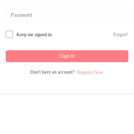
Forgot?
Keep me signed in
Sign In
Don't have an account?
Register Now
iduals with tools for self-discovery, fostering personal growth and tra