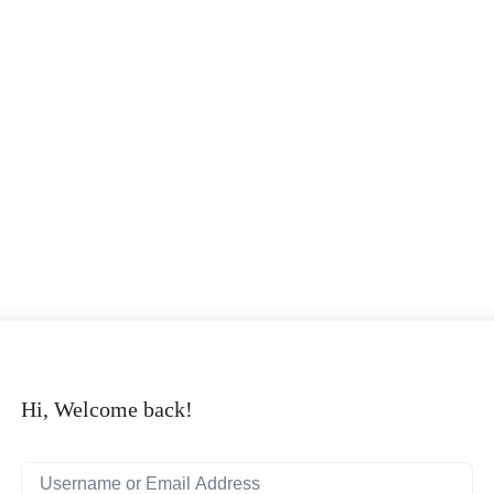
Hi, Welcome back!