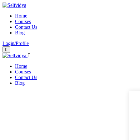
Home
Courses
Contact Us
Blog
Login/Profile
Home
Courses
Contact Us
Blog