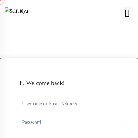
Hi, Welcome back!