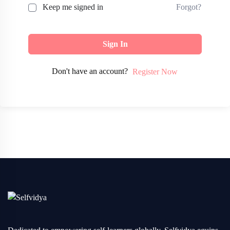
Forgot?
Keep me signed in
Sign In
Don't have an account?
Register Now