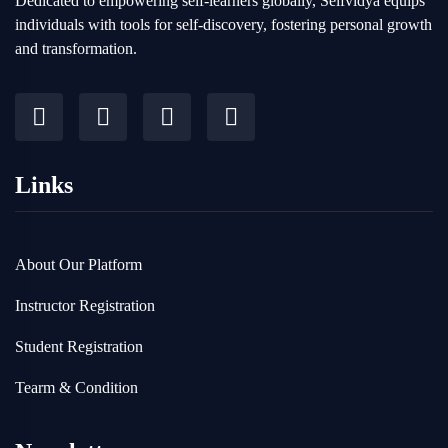
Dedicated to empowering self-learners globally, Selfvidya equips
individuals with tools for self-discovery, fostering personal growth
and transformation.
Links
About Our Platform
Instructor Registration
Student Registration
Tearm & Condition