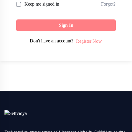
Forgot?
Keep me signed in
Sign In
Don't have an account?
Register Now