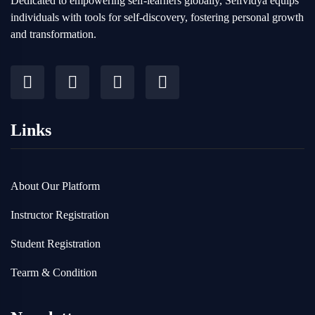
Dedicated to empowering self-learners globally, Selfvidya equips
individuals with tools for self-discovery, fostering personal growth
and transformation.
Links
About Our Platform
Instructor Registration
Student Registration
Tearm & Condition