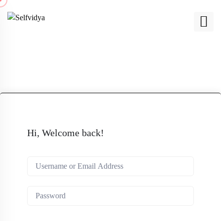
Hi, Welcome back!