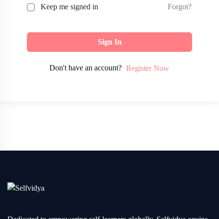
Forgot?
Keep me signed in
Sign In
Don't have an account?
Register Now