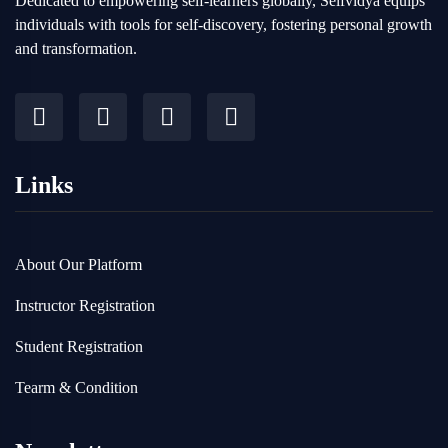
Dedicated to empowering self-learners globally, Selfvidya equips
individuals with tools for self-discovery, fostering personal growth
and transformation.
Links
About Our Platform
Instructor Registration
Student Registration
Tearm & Condition