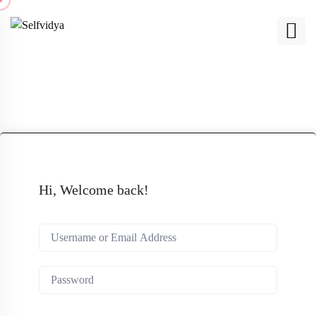
Hi, Welcome back!