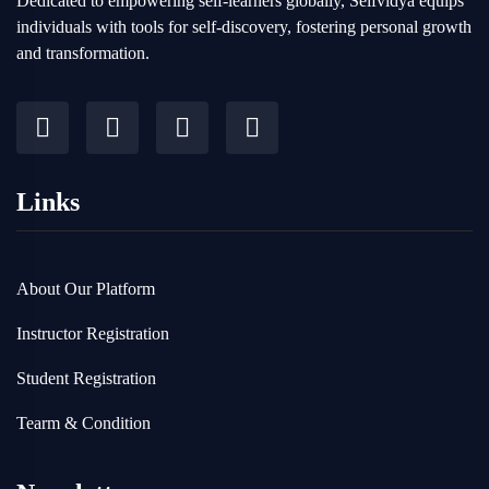
Dedicated to empowering self-learners globally, Selfvidya equips
individuals with tools for self-discovery, fostering personal growth
and transformation.
Links
About Our Platform
Instructor Registration
Student Registration
Tearm & Condition