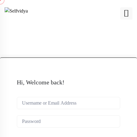
Hi, Welcome back!