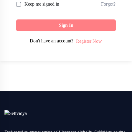
Forgot?
Keep me signed in
Sign In
Don't have an account?
Register Now