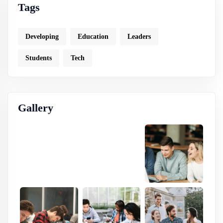
Tags
Developing
Education
Leaders
Students
Tech
Gallery