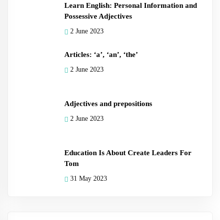
Learn English: Personal Information and
Possessive Adjectives
2 June 2023
Articles: ‘a’, ‘an’, ‘the’
2 June 2023
Adjectives and prepositions
2 June 2023
Education Is About Create Leaders For
Tom
31 May 2023