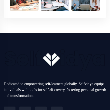
Dedicated to empowering self-learners globally, Selfvidya equips
individuals with tools for self-discovery, fostering personal growth
and transformation.