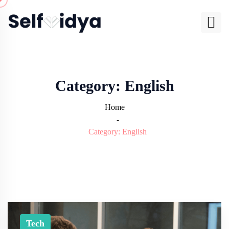
Category:
English
Home
-
Category:
English
Tech