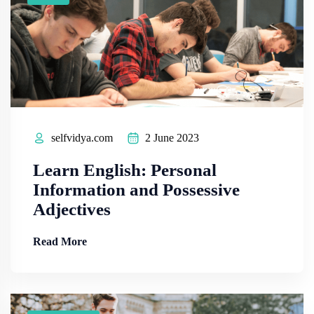
selfvidya.com
2 June 2023
Learn English: Personal
Information and Possessive
Adjectives
Read More