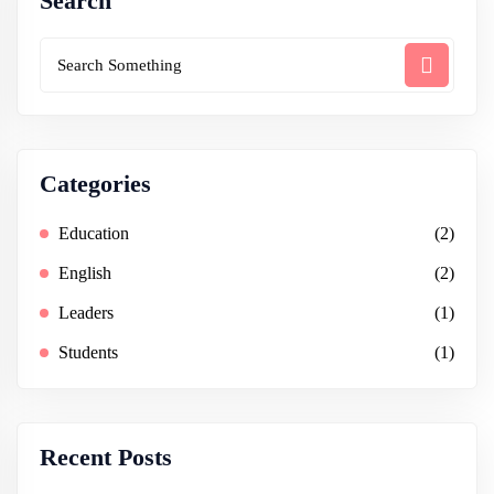
Search
Categories
Education
(2)
English
(2)
Leaders
(1)
Students
(1)
Recent Posts