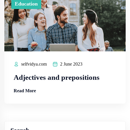
Education
selfvidya.com
2 June 2023
Adjectives and prepositions
Read More