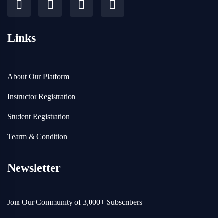
Links
About Our Platform
Instructor Registration
Student Registration
Tearm & Condition
Newsletter
Join Our Community of 3,000+ Subscribers